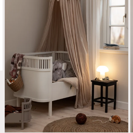
iew
Open media 2 in gallery view