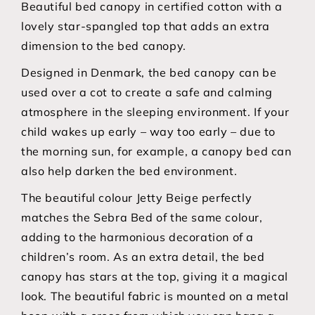
Beautiful bed canopy in certified cotton with a
lovely star-spangled top that adds an extra
dimension to the bed canopy.
Designed in Denmark, the bed canopy can be
used over a cot to create a safe and calming
atmosphere in the sleeping environment. If your
child wakes up early – way too early – due to
the morning sun, for example, a canopy bed can
also help darken the bed environment.
The beautiful colour Jetty Beige perfectly
matches the Sebra Bed of the same colour,
adding to the harmonious decoration of a
children’s room. As an extra detail, the bed
canopy has stars at the top, giving it a magical
look. The beautiful fabric is mounted on a metal