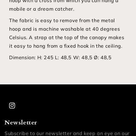
hoop with a cross from which you can hang a
mobile or a dream catcher.
The fabric is easy to remove from the metal
hoop and is machine washable at 40 degrees
Celsius. A strap at the top of the canopy makes
it easy to hang from a fixed hook in the ceiling.
Dimension:
H: 245 L: 48,5 W: 48,5 Ø: 48,5
Instagram
Newsletter
Subscribe to our newsletter and keep an eye on our