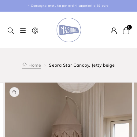
kip to content
* Consegna gratuita per ordini superiori a 89 euro
0
Car
Home
›
Sebra Star Canopy, Jetty beige
product information