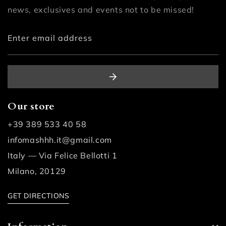
news, exclusives and events not to be missed!
Enter email address
Our store
+39 389 533 40 58
infomashhh.it@gmail.com
Italy — Via Felice Bellotti 1
Milano, 20129
GET DIRECTIONS