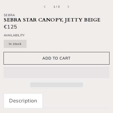
of
1
/
3
SEBRA
SEBRA STAR CANOPY, JETTY BEIGE
Regular price
€125
AVAILABILITY
In stock
ADD TO CART
Description