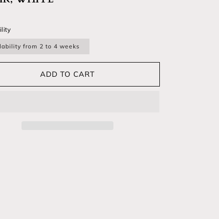
lar price
lity
lability from 2 to 4 weeks
ADD TO CART