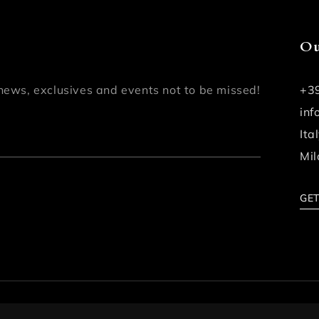
Ou
news, exclusives and events not to be missed!
+3
in
Ita
Mil
GET