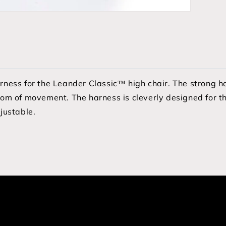
arness for the Leander Classic™ high chair. The strong 
dom of movement. The harness is cleverly designed for th
djustable.