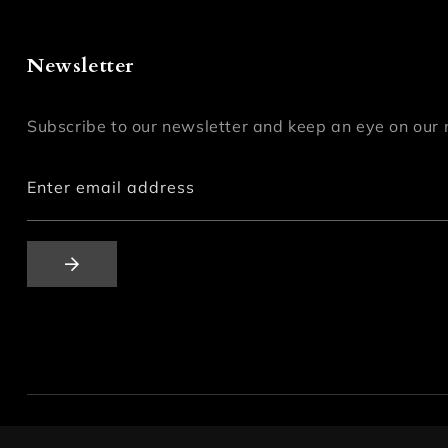
Newsletter
Subscribe to our newsletter and keep an eye on our 
Enter email address
© 2026,
mashhh-store
All Rights Reserved