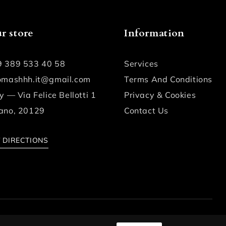
r store
Information
9 389 533 40 58
Services
fomashhh.it@gmail.com
Terms And Conditions
ly — Via Felice Bellotti 1
Privacy & Cookies
ano, 20129
Contact Us
 DIRECTIONS