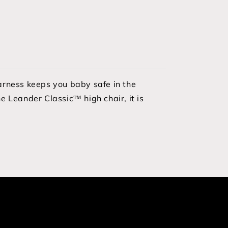
harness keeps you baby safe in the
e Leander Classic™ high chair, it is