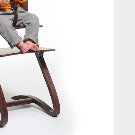
Open media 2 in gallery view