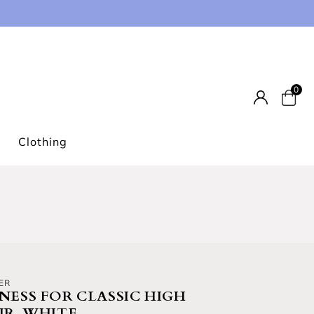
0
Car
Clothing
ER
NESS FOR CLASSIC HIGH
IR, WHITE