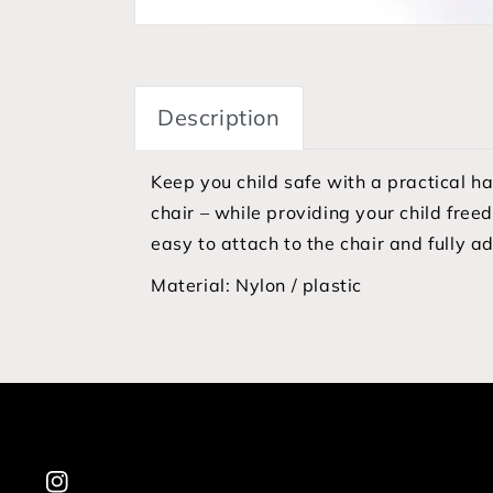
Description
Keep you child safe with a practical h
chair – while providing your child free
easy to attach to the chair and fully a
Material:
Nylon / plastic
Instagram