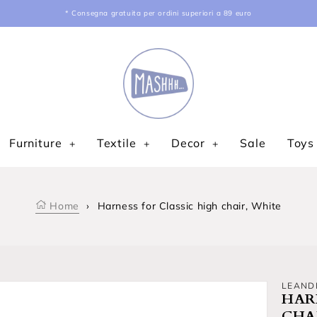
* Consegna gratuita per ordini superiori a 89 euro
Furniture
Textile
Decor
Sale
Toys
Home
›
Harness for Classic high chair, White
LEAND
HAR
CHA