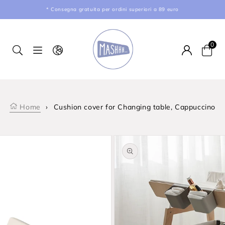
kip to content
* Consegna gratuita per ordini superiori a 89 euro
0
Car
Home
›
Cushion cover for Changing table, Cappuccino
product information