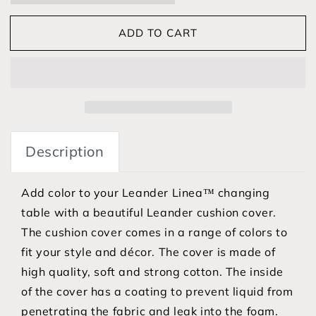
ADD TO CART
Description
Add color to your Leander Linea™ changing
table with a beautiful Leander cushion cover.
The cushion cover comes in a range of colors to
fit your style and décor. The cover is made of
high quality, soft and strong cotton. The inside
of the cover has a coating to prevent liquid from
penetrating the fabric and leak into the foam.