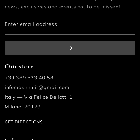
news, exclusives and events not to be missed!
Enter email address
Our store
+39 389 533 40 58
infomashhh.it@gmail.com
Italy — Via Felice Bellotti 1
Milano, 20129
GET DIRECTIONS