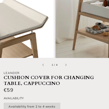
Open media 2 in gallery view
O
of
1
/
4
LEANDER
CUSHION COVER FOR CHANGING
TABLE, CAPPUCCINO
Regular price
€59
AVAILABILITY
Availability from 2 to 4 weeks