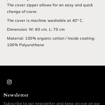
The cover zipper allows for an easy and quick
change of cover.
The cover is machine washable at 40° C.
Dimension:
W: 60 cm, L: 70 cm
Material:
100% organic cotton / Inside coating:
100% Polyurethane
Instagram
Newsletter
Subscribe to our newsletter and keep an eye on our